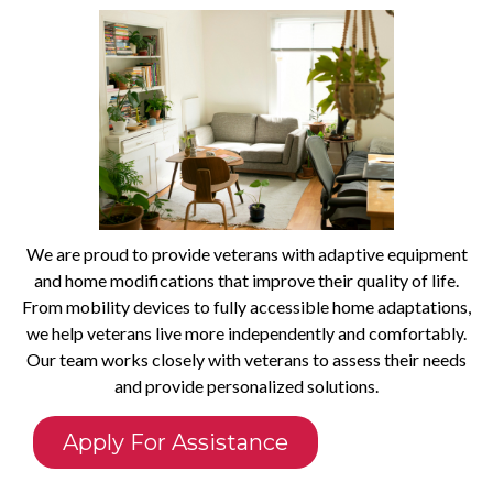
We are proud to provide veterans with adaptive equipment
and home modifications that improve their quality of life.
From mobility devices to fully accessible home adaptations,
we help veterans live more independently and comfortably.
Our team works closely with veterans to assess their needs
and provide personalized solutions.
Apply For Assistance