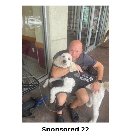
Sponsored 22