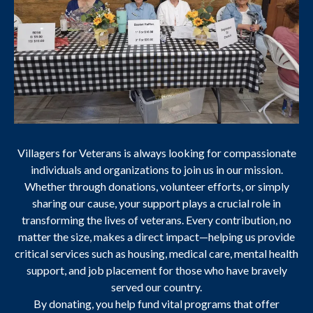
Villagers for Veterans is always looking for compassionate
individuals and organizations to join us in our mission.
Whether through donations, volunteer efforts, or simply
sharing our cause, your support plays a crucial role in
transforming the lives of veterans. Every contribution, no
matter the size, makes a direct impact—helping us provide
critical services such as housing, medical care, mental health
support, and job placement for those who have bravely
served our country.
By donating, you help fund vital programs that offer