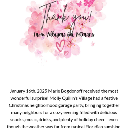
January 16th, 2025 Marie Bogdonoff received the most
wonderful surprise! Molly Quillin's Village had a festive
Christmas neighborhood garage party, bringing together
many neighbors for a cozy evening filled with delicious
snacks, music, drinks, and plenty of holiday cheer—even
though the weather was far from typical Floridian sunshine.