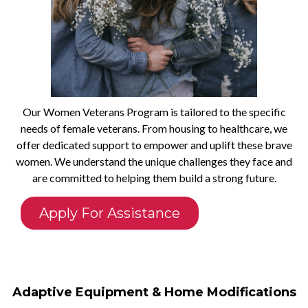
Our Women Veterans Program is tailored to the specific
needs of female veterans. From housing to healthcare, we
offer dedicated support to empower and uplift these brave
women. We understand the unique challenges they face and
are committed to helping them build a strong future.
Apply For Assistance
Adaptive Equipment & Home Modifications