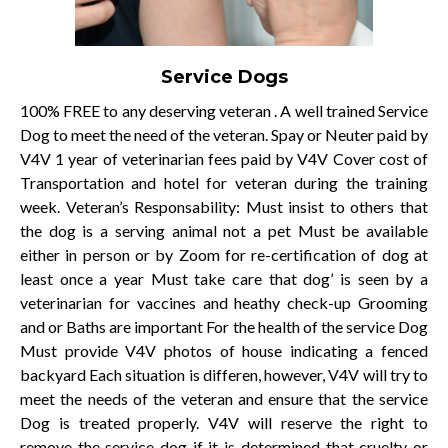
Service Dogs
100% FREE to any deserving veteran . A well trained Service
Dog to meet the need of the veteran. Spay or Neuter paid by
V4V 1 year of veterinarian fees paid by V4V Cover cost of
Transportation and hotel for veteran during the training
week. Veteran’s Responsability: Must insist to others that
the dog is a serving animal not a pet Must be available
either in person or by Zoom for re-certification of dog at
least once a year Must take care that dog’ is seen by a
veterinarian for vaccines and heathy check-up Grooming
and or Baths are important For the health of the service Dog
Must provide V4V photos of house indicating a fenced
backyard Each situation is differen, however, V4V will try to
meet the needs of the veteran and ensure that the service
Dog is treated properly. V4V will reserve the right to
remove the service dog if it is determined that cruelty or