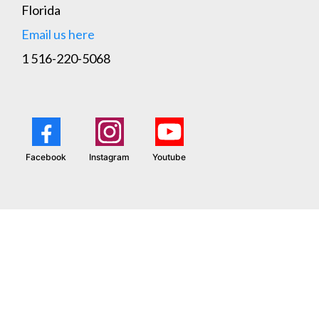
Florida
Email us here
1 516-220-5068
Facebook
Instagram
Youtube