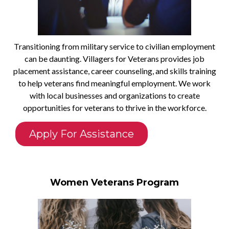
Transitioning from military service to civilian employment
can be daunting. Villagers for Veterans provides job
placement assistance, career counseling, and skills training
to help veterans find meaningful employment. We work
with local businesses and organizations to create
opportunities for veterans to thrive in the workforce.
Apply For Assistance
Women Veterans Program