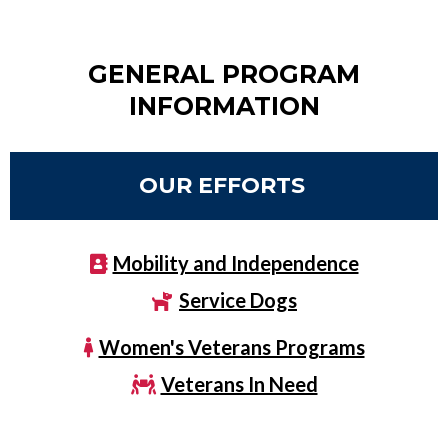
GENERAL PROGRAM
INFORMATION
OUR EFFORTS
Mobility and Independence
Service Dogs
Women's Veterans Programs
Veterans In Need