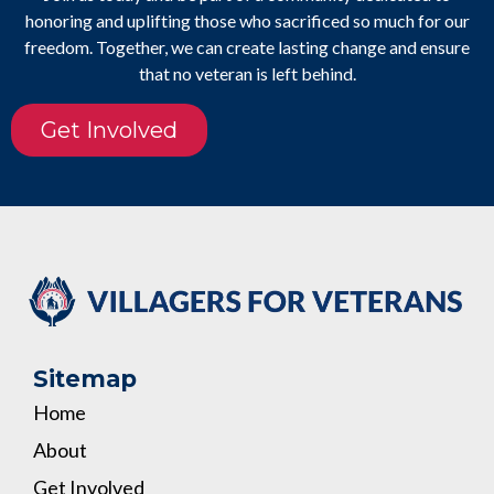
honoring and uplifting those who sacrificed so much for our
freedom. Together, we can create lasting change and ensure
that no veteran is left behind.
Get Involved
Sitemap
Home
About
Get Involved