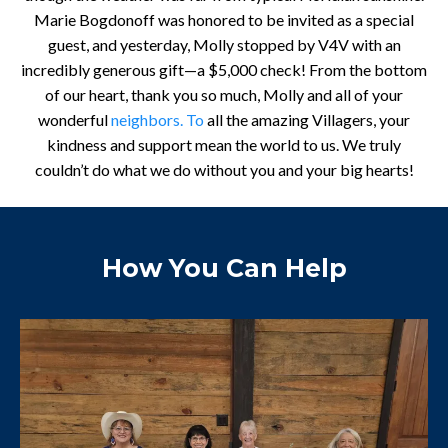
Marie Bogdonoff was honored to be invited as a special
guest, and yesterday, Molly stopped by V4V with an
incredibly generous gift—a $5,000 check! From the bottom
of our heart, thank you so much, Molly and all of your
wonderful
neighbors. To
all the amazing Villagers, your
kindness and support mean the world to us. We truly
couldn’t do what we do without you and your big hearts!
How You Can Help