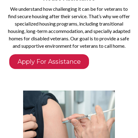
We understand how challenging it can be for veterans to
find secure housing after their service. That’s why we offer
specialized housing programs, including transitional
housing, long-term accommodation, and specially adapted
homes for disabled veterans. Our goal is to provide a safe
and supportive environment for veterans to call home.
Apply For Assistance