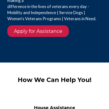
making a
difference in the lives of veterans every day -
Mobility and Independence | Service Dogs |
Women's Veterans Programs | Veterans in Need.
Apply for Assistance
How We Can Help You!
House Assistance