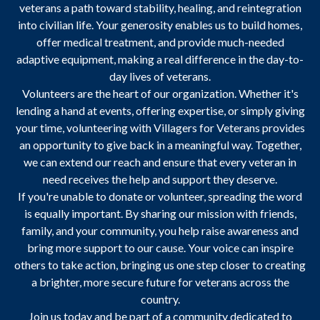
veterans a path toward stability, healing, and reintegration
into civilian life. Your generosity enables us to build homes,
offer medical treatment, and provide much-needed
adaptive equipment, making a real difference in the day-to-
day lives of veterans.
Volunteers are the heart of our organization. Whether it's
lending a hand at events, offering expertise, or simply giving
your time, volunteering with Villagers for Veterans provides
an opportunity to give back in a meaningful way. Together,
we can extend our reach and ensure that every veteran in
need receives the help and support they deserve.
If you're unable to donate or volunteer, spreading the word
is equally important. By sharing our mission with friends,
family, and your community, you help raise awareness and
bring more support to our cause. Your voice can inspire
others to take action, bringing us one step closer to creating
a brighter, more secure future for veterans across the
country.
Join us today and be part of a community dedicated to