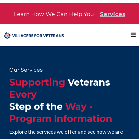
Learn How We Can Help You ...
Services
Our Services
Supporting
Veterans
Every
Step of the
Way -
Program Information
Explore the services we offer and see how we are