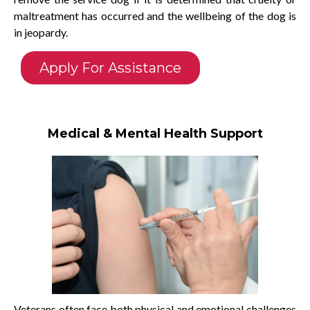
maltreatment has occurred and the wellbeing of the dog is
in jeopardy.
Apply For Assistance
Medical & Mental Health Support
Veterans often face both physical and emotional challenges