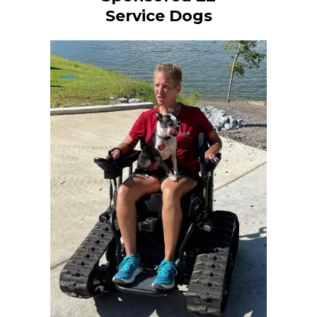
Service Dogs