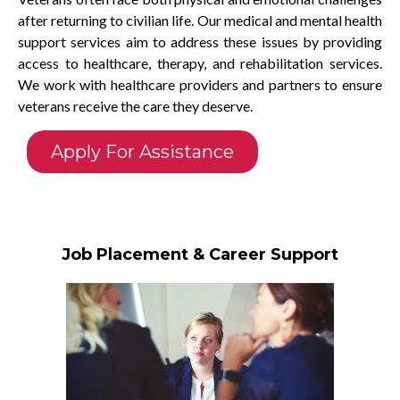
after returning to civilian life. Our medical and mental health
support services aim to address these issues by providing
access to healthcare, therapy, and rehabilitation services.
We work with healthcare providers and partners to ensure
veterans receive the care they deserve.
Apply For Assistance
Job Placement & Career Support