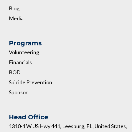
Blog
Media
Programs
Volunteering
Financials
BOD
Suicide Prevention
Sponsor
Head Office
1310-1 W US Hwy 441, Leesburg, FL, United States,