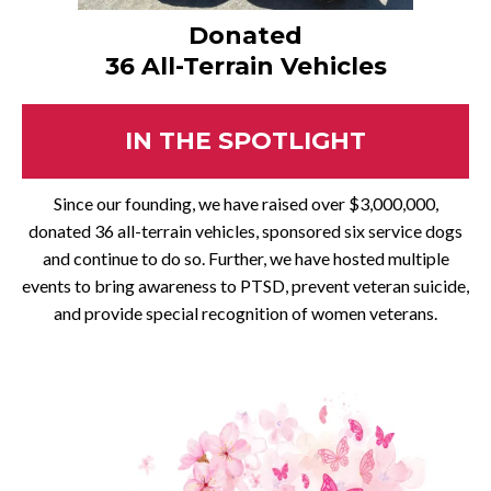
Donated
36 All-Terrain Vehicles
IN THE SPOTLIGHT
Since our founding, we have raised over $3,000,000,
donated 36 all-terrain vehicles, sponsored six service dogs
and continue to do so. Further, we have hosted multiple
events to bring awareness to PTSD, prevent veteran suicide,
and provide special recognition of women veterans.