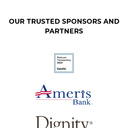
OUR TRUSTED SPONSORS AND
PARTNERS