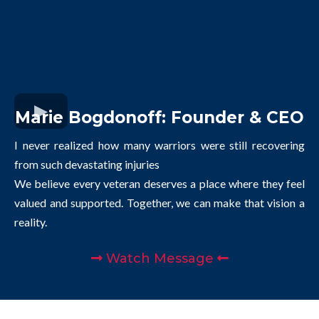
Marie Bogdonoff: Founder & CEO
I never realized how many warriors were still recovering
from such devastating injuries
We believe every veteran deserves a place where they feel
valued and supported. Together, we can make that vision a
reality.
Watch Message