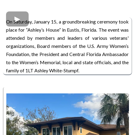
On Saturday, January 15, a groundbreaking ceremony took
place for “Ashley’s House” in Eustis, Florida. The event was
attended by members and leaders of various veterans'
organizations, Board members of the U.S. Army Women’s
Foundation, the President and Central Florida Ambassador
to the Women’s Memorial, local and state officials, and the
family of 1LT Ashley White-Stumpf.