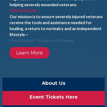
helping severely wounded veterans.
THE MISSION:
Our mission is to ensure severely injured veterans
receive the tools and assistance needed for
healing, a return to normalcy and an independent
lifestyle ~
Marie Bogdonoff - Founder and Preseident.
Learn More
About Us
Event Tickets Here