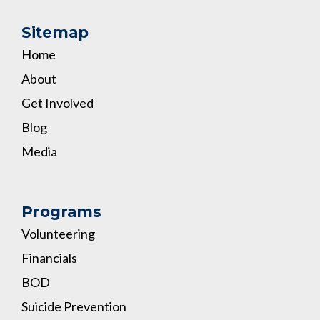
Sitemap
Home
About
Get Involved
Blog
Media
Programs
Volunteering
Financials
BOD
Suicide Prevention