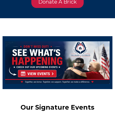
Donate A Brick
Our Signature Events