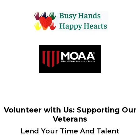
Volunteer with Us: Supporting Our
Veterans
Lend Your Time And Talent