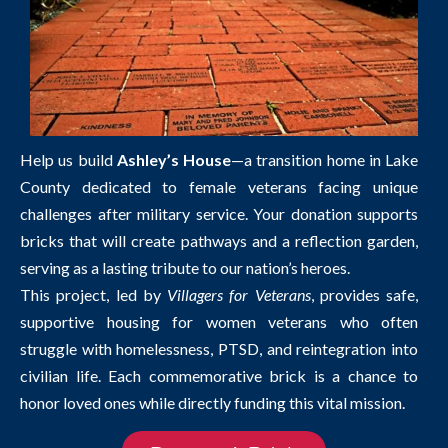
Help us build
Ashley’s House
—a transition home in Lake
County dedicated to female veterans facing unique
challenges after military service. Your donation supports
bricks that will create pathways and a reflection garden,
serving as a lasting tribute to our nation’s heroes.
This project, led by
Villagers for Veterans
, provides safe,
supportive housing for women veterans who often
struggle with homelessness, PTSD, and reintegration into
civilian life. Each commemorative brick is a chance to
honor loved ones while directly funding this vital mission.