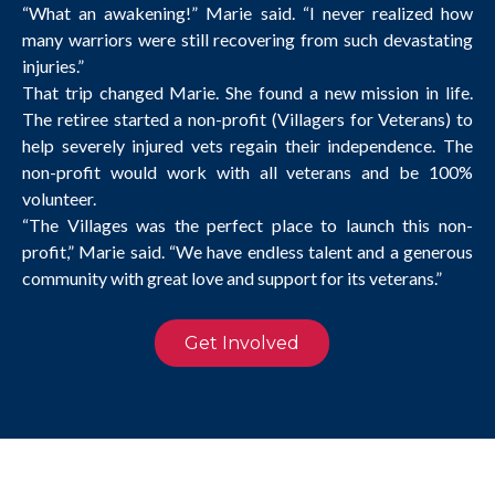
“What an awakening!” Marie said. “I never realized how
many warriors were still recovering from such devastating
injuries.”
That trip changed Marie. She found a new mission in life.
The retiree started a non-profit (Villagers for Veterans) to
help severely injured vets regain their independence. The
non-profit would work with all veterans and be 100%
volunteer.
“The Villages was the perfect place to launch this non-
profit,” Marie said. “We have endless talent and a generous
community with great love and support for its veterans.”
Get Involved