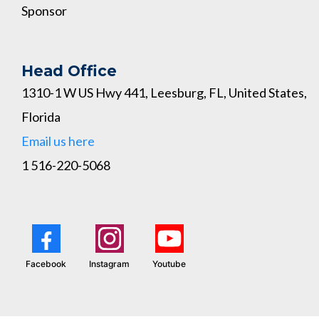
Sponsor
Head Office
1310-1 W US Hwy 441, Leesburg, FL, United States,
Florida
Email us here
1 516-220-5068
Facebook
Instagram
Youtube