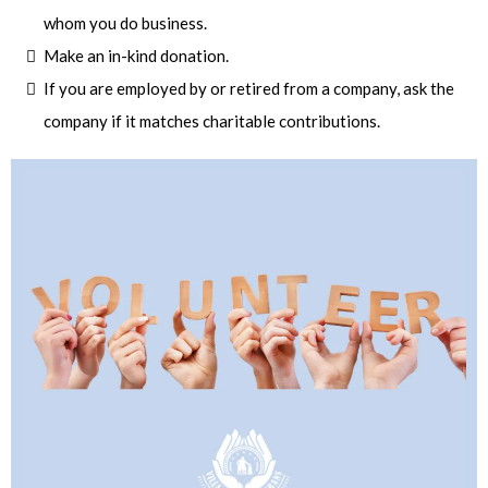
whom you do business.
Make an in-kind donation.
If you are employed by or retired from a company, ask the
company if it matches charitable contributions.