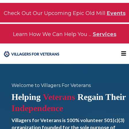
Check Out Our Upcoming Epic Old Mill
Events
Learn How We Can Help You ...
Services
Welcome to Villagers For Veterans
Helping
Veterans
Regain Their
Independence
Villagers for Veterans is 100% volunteer 501(c)(3)
organization founded for the sole purpose of