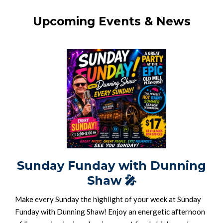
Upcoming Events & News
Sunday Funday with Dunning
Shaw
🎤
Make every Sunday the highlight of your week at Sunday
Funday with Dunning Shaw! Enjoy an energetic afternoon