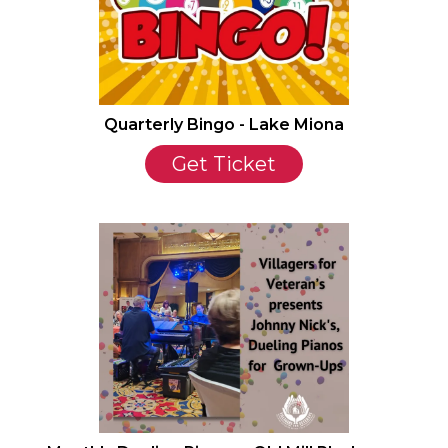
Quarterly Bingo - Lake Miona
Get Ticket