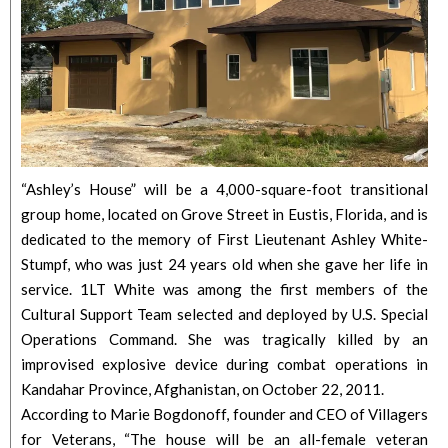
“Ashley’s House” will be a 4,000-square-foot transitional
group home, located on Grove Street in Eustis, Florida, and is
dedicated to the memory of First Lieutenant Ashley White-
Stumpf, who was just 24 years old when she gave her life in
service. 1LT White was among the first members of the
Cultural Support Team selected and deployed by U.S. Special
Operations Command. She was tragically killed by an
improvised explosive device during combat operations in
Kandahar Province, Afghanistan, on October 22, 2011.
According to Marie Bogdonoff, founder and CEO of Villagers
for Veterans, “The house will be an all-female veteran