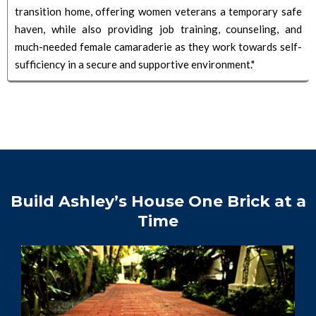
transition home, offering women veterans a temporary safe
haven, while also providing job training, counseling, and
much-needed female camaraderie as they work towards self-
sufficiency in a secure and supportive environment."
Build Ashley’s House One Brick at a
Time