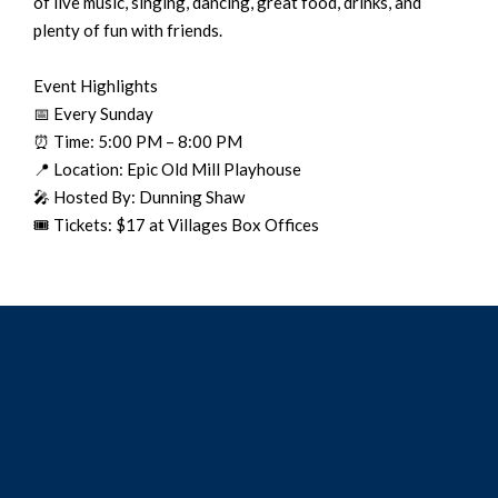
of live music, singing, dancing, great food, drinks, and
plenty of fun with friends.
Event Highlights
📅 Every Sunday
⏰ Time: 5:00 PM – 8:00 PM
📍 Location: Epic Old Mill Playhouse
🎤 Hosted By: Dunning Shaw
🎟️ Tickets: $17 at Villages Box Offices