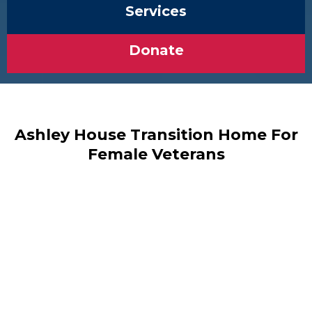
Services
Donate
Ashley House Transition Home For
Female Veterans