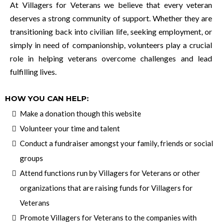
At Villagers for Veterans we believe that every veteran
deserves a strong community of support. Whether they are
transitioning back into civilian life, seeking employment, or
simply in need of companionship, volunteers play a crucial
role in helping veterans overcome challenges and lead
fulfilling lives.
HOW YOU CAN HELP:
Make a donation though this website
Volunteer your time and talent
Conduct a fundraiser amongst your family, friends or social
groups
Attend functions run by Villagers for Veterans or other
organizations that are raising funds for Villagers for
Veterans
Promote Villagers for Veterans to the companies with