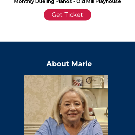
Monthly Dueling Pianos - Old Mill Playhouse
Get Ticket
About Marie