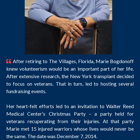
After retiring to The Villages, Florida, Marie Bogdonoff
knew volunteerism would be an important part of her life.
After extensive research, the New York transplant decided
to focus on veterans. That in turn, led to hosting several
fundraising events.
Her heart-felt efforts led to an invitation to Walter Reed
Medical Center's Christmas Party – a party held for
veterans recuperating from their injuries. At that party
Marie met 15 injured warriors whose lives would never be
the same. The date was December 7, 2014.