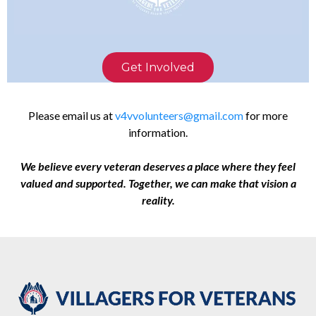
Get Involved
Please email us at
v4vvolunteers@gmail.com
for more
information.
We believe every veteran deserves a place where they feel
valued and supported. Together, we can make that vision a
reality.