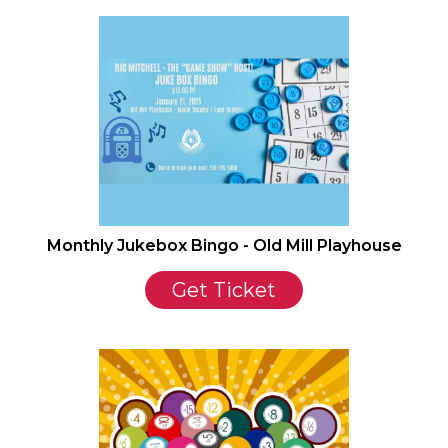
Monthly Jukebox Bingo - Old Mill Playhouse
Get Ticket